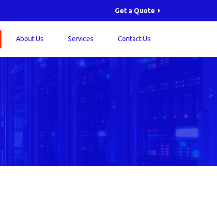
Get a Quote
About Us
Services
Contact Us