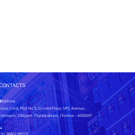
CONTACTS
Address:
Lotus Crest, Plot No.5, Ground Floor, VPG Avenue,
Extension, Okkiyam Thuraipakkam, Chennai – 6000097
+91 98402 88570