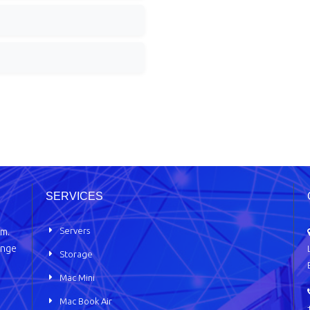
SERVICES
Servers
em.
ange
Storage
Mac Mini
Mac Book Air