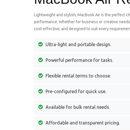
Lightweight and stylish, MacBook Air is the perfect ch
performance. Whether for business or creative needs, 
cost-effective, and designed to suit every requireme
Ultra-light and portable design.
Powerful performance for tasks.
Flexible rental terms to choose.
Pre-configured for quick use.
Available for bulk rental needs.
Affordable and transparent pricing.