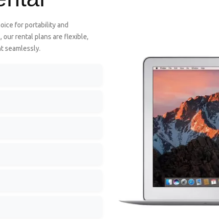
oice for portability and
our rental plans are flexible,
nt seamlessly.