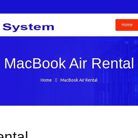
Home
MacBook Air Rental
Home
MacBook Air Rental
ntal