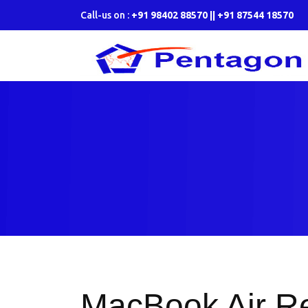
Call-us on :
+91 98402 88570 || +91 87544 18570
MacBook Air Re