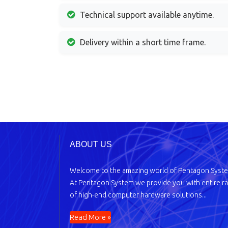
Technical support available anytime.
Delivery within a short time frame.
ABOUT US
Welcome to the amazing world of Pentagon Syst
At Pentagon System we provide you with entire r
of high-end computer hardware solutions...
Read More »